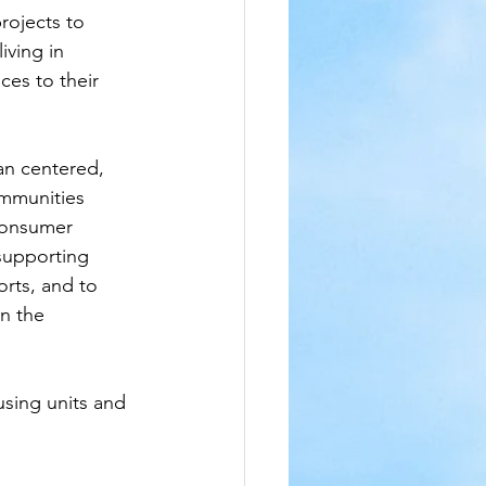
rojects to 
ving in 
es to their 
an centered, 
ommunities 
Consumer 
supporting 
rts, and to 
n the 
sing units and 