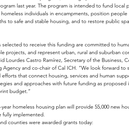
rogram last year. The program is intended to fund local p
homeless individuals in encampments, position people li
 to safe and stable housing, and to restore public spac
 selected to receive this funding are committed to hum
ble projects, and represent urban, rural and suburban c
said Lourdes Castro Ramírez, Secretary of the Business, 
g Agency and co-chair of Cal ICH. “We look forward to 
efforts that connect housing, services and human suppo
ategies and approaches with future funding as proposed i
rint budget.”
-year homeless housing plan will provide 55,000 new hou
e fully implemented.
 and counties were awarded grants today: