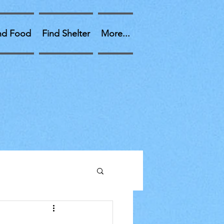
nd Food
Find Shelter
More...