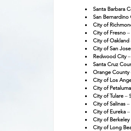
Santa Barbara C
San Bernardino 
City of Richmon
City of Fresno
 –
City of Oakland
City of San Jose
Redwood City
 –
Santa Cruz Cou
Orange County
City of Los Ang
City of Petaluma
City of Tulare
 – 
City of Salinas
 –
City of Eureka
 –
City of Berkeley
City of Long Be