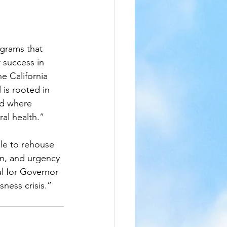
ograms that 
 success in 
e California 
 is rooted in 
nd where 
al health.”
ble to rehouse 
on, and urgency 
l for Governor 
ness crisis.”