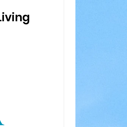
iving