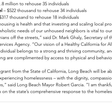
1.8 million to rehouse 35 individuals
el
 – $522 thousand to rehouse 34 individuals
 $317 thousand to rehouse 18 individuals
ousing is health and that investing and scaling local pr
wholistic needs of our unhoused neighbors is vital to our
ians off the streets,” said Dr. Mark Ghaly, Secretary of th
ices Agency. “Our vision of a Healthy California for All
individual belongs to a strong and thriving community, a
sing are complimented by access to physical and behavior
grant from the State of California, Long Beach will be a
experiencing homelessness – with the dignity, compassi
res,” said Long Beach Mayor Robert Garcia. “I am thankfu
 on the state’s comprehensive response to the homeless