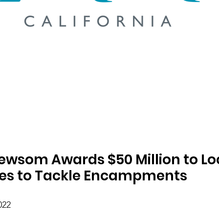
wsom Awards $50 Million to Loc
es to Tackle Encampments
022