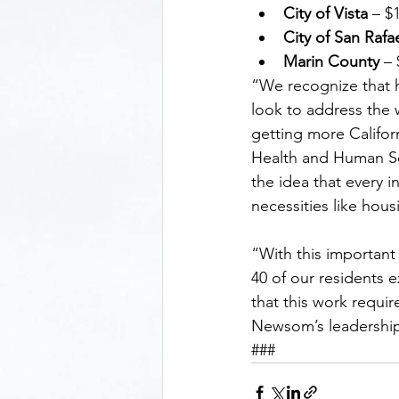
City of Vista 
– $
City of San Rafa
Marin County
 –
“We recognize that h
look to address the 
getting more Californ
Health and Human Serv
the idea that every 
necessities like hou
“With this important 
40 of our residents 
that this work requi
Newsom’s leadership
###