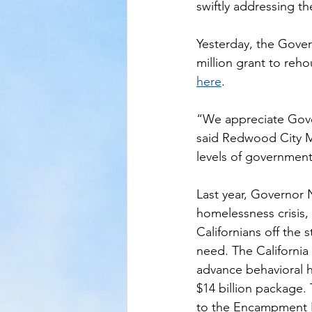
swiftly addressing t
Yesterday, the Gover
million grant to reho
here
.
“We appreciate Gove
said Redwood City Ma
levels of government
Last year, Governor
homelessness crisis, 
Californians off the 
need. The California 
advance behavioral h
$14 billion package.
to the Encampment Re