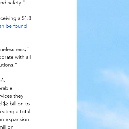
nd safety.”
eceiving a $1.8 
can be found 
melessness,” 
rate with all 
utions.”
’s 
erable 
vices they 
$2 billion to 
ating a total 
ion expansion 
illion 