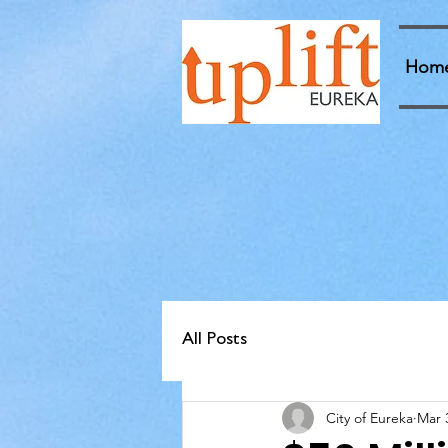
Hom
All Posts
City of Eureka
Mar 