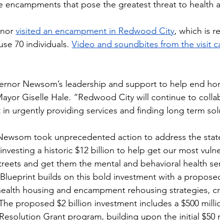
he encampments that pose the greatest threat to health a
nor 
visited an encampment in Redwood City
, which is r
use 70 individuals. 
Video and soundbites from the visit 
rnor Newsom’s leadership and support to help end ho
yor Giselle Hale. “Redwood City will continue to collabo
 in urgently providing services and finding long term sol
 Newsom took unprecedented action to address the state
investing a historic $12 billion to help get our most vuln
streets and get them the mental and behavioral health ser
Blueprint builds on this bold investment with a proposed 
ealth housing and encampment rehousing strategies, cre
 The proposed $2 billion investment includes a $500 mill
solution Grant program, building upon the initial $50 m