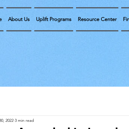
e
About Us
Uplift Programs
Resource Center
Fi
30, 2022
3 min read