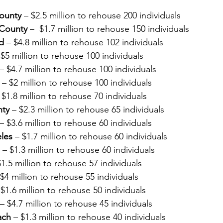
ounty
 – $2.5 million to rehouse 200 individuals
County 
–  $1.7 million to rehouse 150 individuals
d
 – $4.8 million to rehouse 102 individuals
 $5 million to rehouse 100 individuals
 – $4.7 million to rehouse 100 individuals
 – $2 million to rehouse 100 individuals
 $1.8 million to rehouse 70 individuals
nty
 – $2.3 million to rehouse 65 individuals
 – $3.6 million to rehouse 60 individuals
eles
 – $1.7 million to rehouse 60 individuals
 – $1.3 million to rehouse 60 individuals
$1.5 million to rehouse 57 individuals
 $4 million to rehouse 55 individuals
 $1.6 million to rehouse 50 individuals
 – $4.7 million to rehouse 45 individuals
ach
 – $1.3 million to rehouse 40 individuals