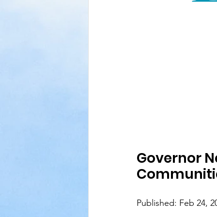
Governor Ne
Communiti
Published: Feb 24, 2