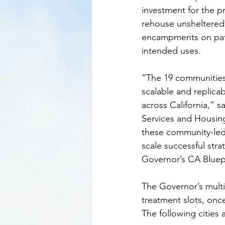
investment for the p
rehouse unsheltered 
encampments on paths
intended uses.
“The 19 communities
scalable and replica
across California,” 
Services and Housin
these community-led 
scale successful str
Governor’s CA Bluep
The Governor’s multi
treatment slots, onc
The following cities