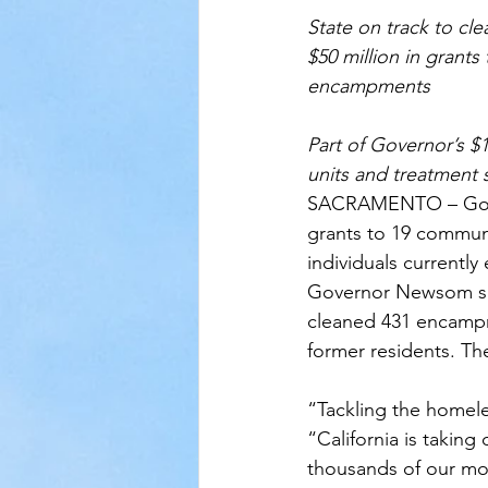
State on track to cl
$50 million in grants
encampments 
Part of Governor’s $
units and treatment 
SACRAMENTO – Gover
grants to 19 communi
individuals current
Governor Newsom set
cleaned 431 encampm
former residents. Th
“Tackling the homele
“California is takin
thousands of our mo