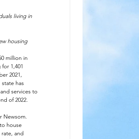
uals living in 
new housing 
million in 
 for 1,401 
ber 2021, 
state has 
and services to 
end of 2022.
nor Newsom. 
 to house 
rate, and 