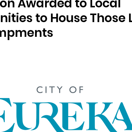
ion Awarded to Local
ties to House Those L
ampments