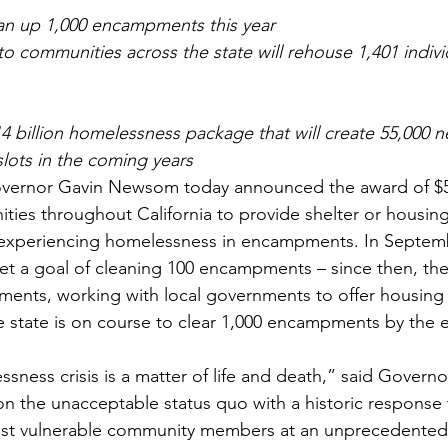
ean up 1,000 encampments this year
 to communities across the state will rehouse 1,401 individ
14 billion homelessness package that will create 55,000 
slots in the coming years
nor Gavin Newsom today announced the award of $50 
ties throughout California to provide shelter or housing
ly experiencing homelessness in encampments. In Septem
 a goal of cleaning 100 encampments – since then, the 
ents, working with local governments to offer housing 
e state is on course to clear 1,000 encampments by the 
ssness crisis is a matter of life and death,” said Gover
g on the unacceptable status quo with a historic response
st vulnerable community members at an unprecedented 