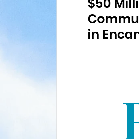
$50 Mill
Communi
in Enc