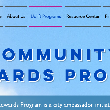
e
About Us
Uplift Programs
Resource Center
Fi
Communit
ards Pr
wards Program is a city ambassador initiat