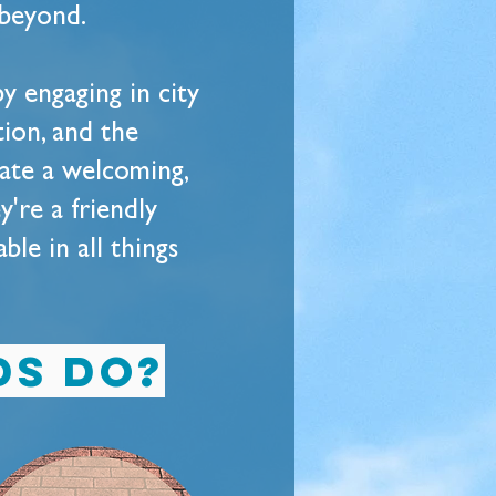
 beyond.
y engaging in city
tion, and the
eate a welcoming,
y're a friendly
le in all things
ds do?