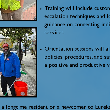
Training will include custom
escalation techniques and l
guidance on connecting indi
services.
Orientation sessions will 
policies, procedures, and s
a positive and productive 
a longtime resident or a newcomer to Eureka,