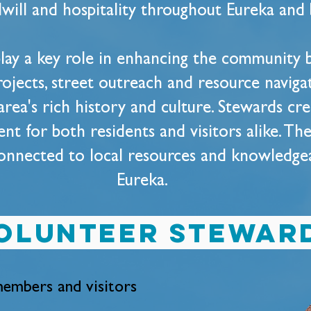
will and hospitality throughout Eureka and
lay a key role in enhancing the community b
rojects, street outreach and resource naviga
area's rich history and culture. Stewards cr
t for both residents and visitors alike. The
onnected to local resources and knowledgeab
Eureka.
olunteer stewar
embers and visitors