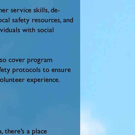
er service skills, de-
ocal safety resources, and
viduals with social
also cover program
afety protocols to ensure
volunteer experience.
 there’s a place