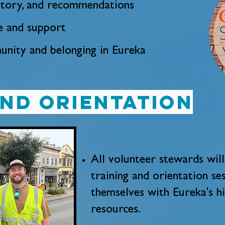
istory, and recommendations
e and support
nity and belonging in Eureka
and orientation
All volunteer stewards wi
training and orientation ses
themselves with Eureka's hi
resources.