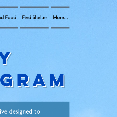
nd Food
Find Shelter
More...
y
OGRAM
ive designed to