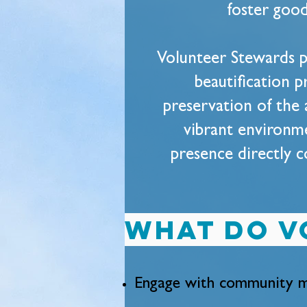
foster good
Volunteer Stewards p
beautification p
preservation of the 
vibrant environmen
presence directly c
What do v
Engage with community m