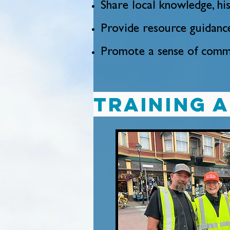
Share local knowledge, h
Provide resource guidanc
Promote a sense of commu
Training 