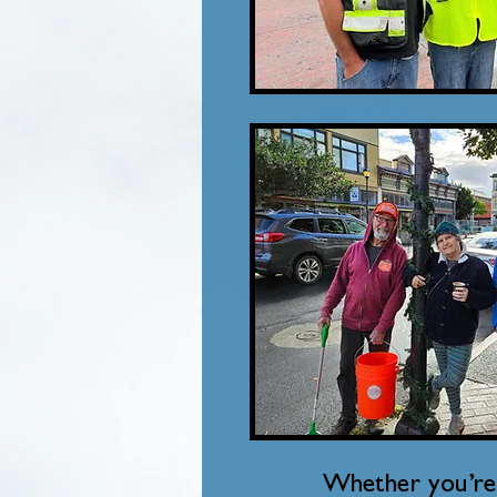
Whether you’re 