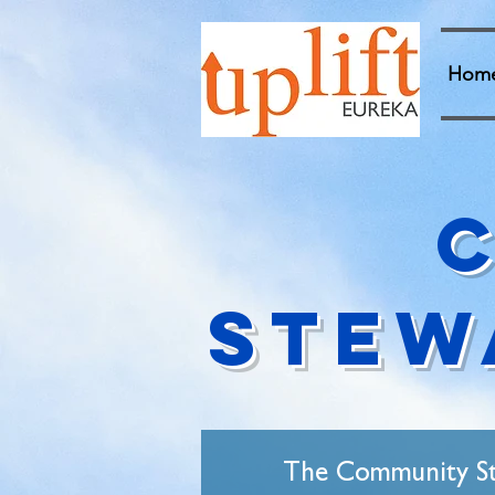
Hom
Stew
The Community Ste