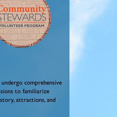
ll undergo comprehensive
sions to familiarize
story, attractions, and