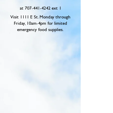
at
707-441-4242
ext 1
Visit 1111 E St. Monday through
Friday, 10am-4pm for limited
emergency food supplies.