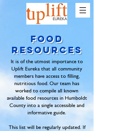
Food
Resources
It is of the utmost importance to
Uplift Eureka that all community
members have access to filling,
nutritious food. Our team has
worked to compile all known
available food resources in Humboldt
County into a single accessible and
informative guide.
This list will be regularly updated.
If