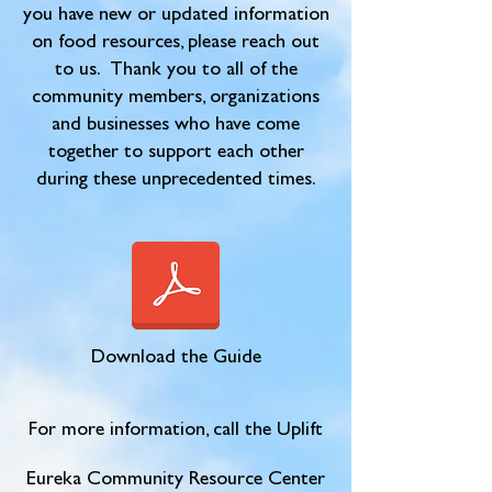
you have new or updated information
on food resources, please reach out
to us. Thank you to all of the
community members, organizations
and businesses who have come
together to support each other
during these unprecedented times.
Download the Guide
For more information, call the Uplift
Eureka Community Resource Center