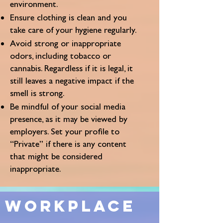
environment.
Ensure clothing is clean and you
take care of your hygiene regularly.
Avoid strong or inappropriate
odors, including tobacco or
cannabis. Regardless if it is legal, it
still leaves a negative impact if the
smell is strong.
Be mindful of your social media
presence, as it may be viewed by
employers. Set your profile to
“Private” if there is any content
that might be considered
inappropriate.
Workplace