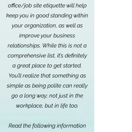
office/job site etiquette will help
keep you in good standing within
your organization, as well as
improve your business
relationships. While this is not a
comprehensive list, it’s definitely
a great place to get started.
You’ll realize that something as
simple as being polite can really
go a long way; not just in the
workplace, but in life too.
Read the following information