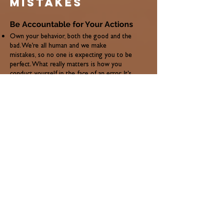
mistakes
Be Accountable for Your Actions
Own your behavior, both the good and the
bad. We’re all human and we make
mistakes, so no one is expecting you to be
perfect. What really matters is how you
conduct yourself in the face of an error. It’s
never good to make excuses, especially for
poor behavior that has already developed
into a pattern.
Taking accountability for your actions
shows that you’re comfortable enough to
admit when you’re wrong or when you
might need help, and that speaks volumes
about your character. So, if your boss calls
you out for being chronically late to work
every day, don’t give him the same spiel
about the traffic being bad, even if it may
be true. Instead, take the initiative to
change for the better—maybe leave home
earlier or try a different route to the
office/job site. The effort you put into