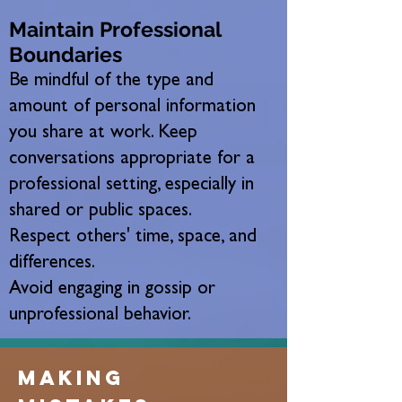
Maintain Professional
Boundaries
Be mindful of the type and
amount of personal information
you share at work. Keep
conversations appropriate for a
professional setting, especially in
shared or public spaces.
Respect others' time, space, and
differences.
Avoid engaging in gossip or
unprofessional behavior.
making