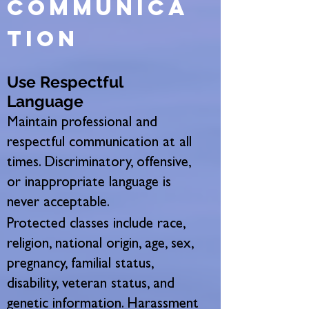
communica
tion
Use Respectful
Language
Maintain professional and
respectful communication at all
times. Discriminatory, offensive,
or inappropriate language is
never acceptable.
Protected classes include race,
religion, national origin, age, sex,
pregnancy, familial status,
disability, veteran status, and
genetic information. Harassment