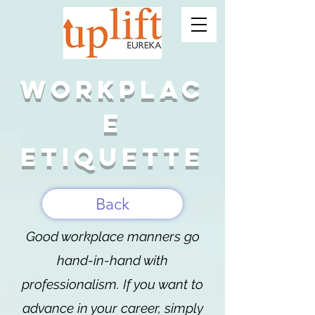
Workplac
e
etiquette
Back
Good workplace manners go
hand-in-hand with
professionalism. If you want to
advance in your career, simply