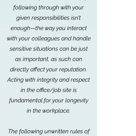
following through with your
given responsibilities isn’t
enough—the way you interact
with your colleagues and handle
sensitive situations can be just
as important, as such can
directly affect your reputation.
Acting with integrity and respect
in the office/job site is
fundamental for your longevity
in the workplace.
The following unwritten rules of