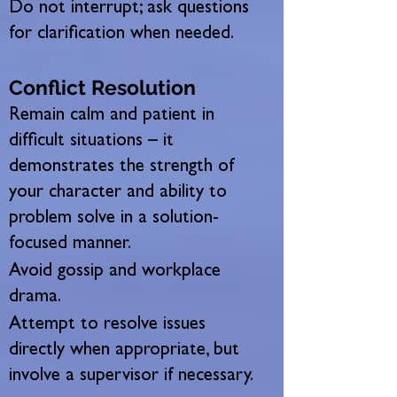
Do not interrupt; ask questions
for clarification when needed.
Conflict Resolution
Remain calm and patient in
difficult situations – it
demonstrates the strength of
your character and ability to
problem solve in a solution-
focused manner.
Avoid gossip and workplace
drama.
Attempt to resolve issues
directly when appropriate, but
involve a supervisor if necessary.