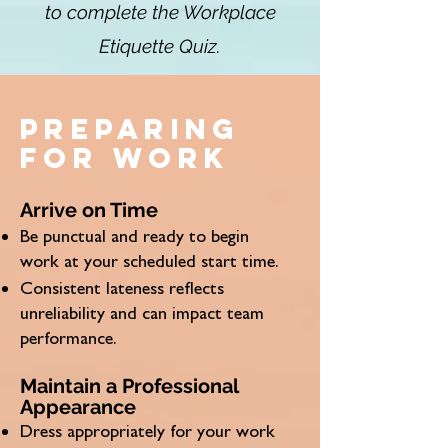
to complete the Workplace
Etiquette Quiz.
Preparing
for work
Arrive on Time
Be punctual and ready to begin
work at your scheduled start time.
Consistent lateness reflects
unreliability and can impact team
performance.
Maintain a Professional
Appearance
Dress appropriately for your work