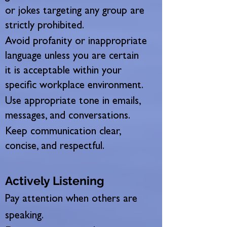
or jokes targeting any group are
strictly prohibited.
Avoid profanity or inappropriate
language unless you are certain
it is acceptable within your
specific workplace environment.
Use appropriate tone in emails,
messages, and conversations.
Keep communication clear,
concise, and respectful.
Actively Listening
Pay attention when others are
speaking.