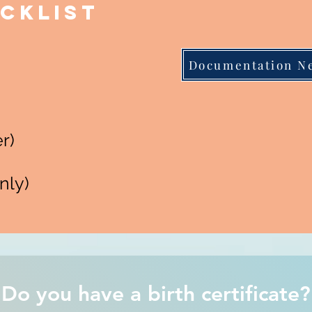
cklist
Documentation N
r)
nly)
Do you have a birth certificate?