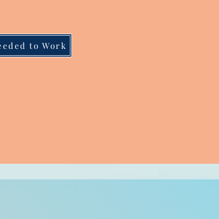
eeded to Work