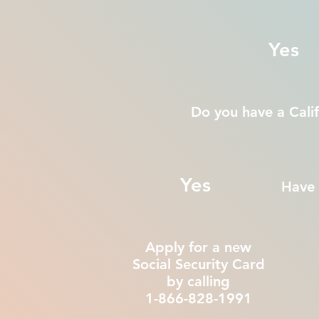
Yes
Do you have a Calif
Yes
Have 
Apply for a new
Social Security Card
by calling
1-866-828-1991