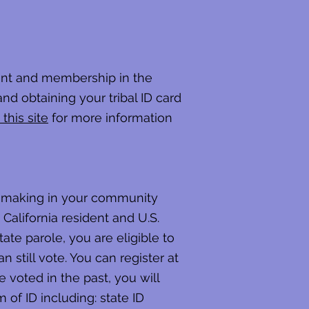
lment and membership in the
and obtaining your tribal ID card
 this site
for more information
on-making in your community
California resident and U.S.
tate parole, you are eligible to
 still vote. You can register at
e voted in the past, you will
of ID including: state ID