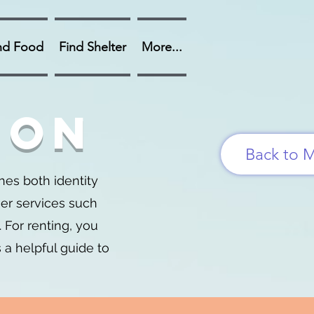
nd Food
Find Shelter
More...
ion
Back to 
es both identity
her services such
 For renting, you
s a helpful guide to