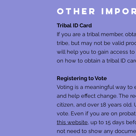
Other Impor
Tribal ID Card
If you are a tribal member, obt
tribe, but may not be valid proo
will help you to gain access to
on how to obtain a tribal ID car
Registering to Vote
Voting is a meaningful way to
and help effect change. The req
citizen, and over 18 years old. 
vote. Even if you are on probat
this website
, up to 15 days bef
not need to show any documents