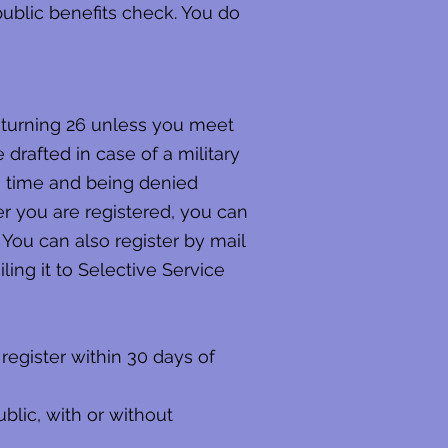
 public benefits check. You do
e turning 26 unless you meet
e drafted in case of a military
on time and being denied
er you are registered, you can
 You can also register by mail
ling it to Selective Service
register within 30 days of
blic, with or without