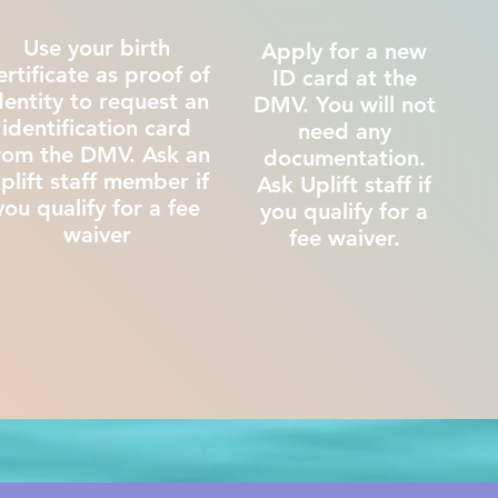
Use your birth
Apply for a new
ertificate as proof of
ID card at the
dentity to request an
DMV. You will not
identification card
need any
rom the DMV. Ask an
documentation.
plift staff member if
Ask Uplift staff if
you qualify for a fee
you qualify for a
waiver
fee waiver.