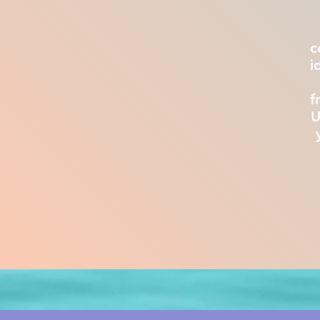
c
i
f
U