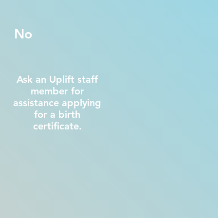
No
Ask an Uplift staff
member for
assistance applying
for a birth
certificate.