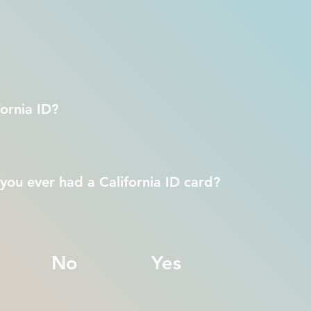
ornia ID?
you ever had a California ID card?
No
Yes