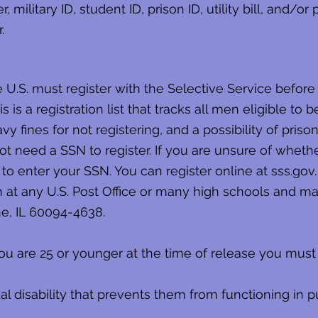
military ID, student ID, prison ID, utility bill, and/or
.
he U.S. must register with the Selective Service befor
 is a registration list that tracks all men eligible to b
 fines for not registering, and a possibility of pris
t need a SSN to register. If you are unsure of wheth
to enter your SSN. You can register online at sss.gov.
m at any U.S. Post Office or many high schools and mai
ne, IL 60094-4638.
ou are 25 or younger at the time of release you must 
l disability that prevents them from functioning in pu