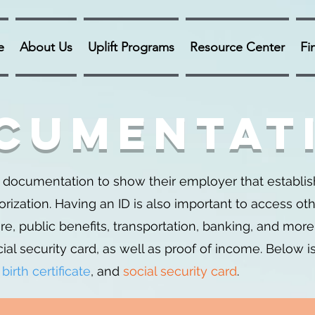
e
About Us
Uplift Programs
Resource Center
Fi
cumentat
ocumentation to show their employer that establish
zation. Having an ID is also important to access ot
e, public benefits, transportation, banking, and more.
ial security card, as well as proof of income. Below i
,
birth certificate
, and
social security card
.