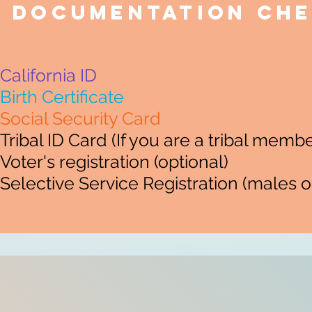
Documentation Che
California ID
Birth Certificate
Social Security Card
Tribal ID Card (If you are a tribal membe
Voter's registration (optional)
Selective Service Registration (males o