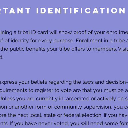
tant Identification
aining a tribal ID card will show proof of your enrol
f of identity for every purpose. Enrollment in a tribe 
 the public benefits your tribe offers to members.
Visit
d.
 express your beliefs regarding the laws and decisi
uirements to register to vote are that you must be a 
Unless you are currently incarcerated or actively on s
ion or another form of community supervision, you can
ore the next local, state or federal election. If you hav
. If you have never voted, you will need some form 