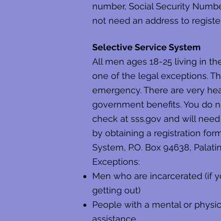
number, Social Security Number, 
not need an address to register
Selective Service System
All men ages 18-25 living in t
one of the legal exceptions. This
emergency. There are very heavy
government benefits. You do no
check at sss.gov and will need 
by obtaining a registration for
System, P.O. Box 94638, Palati
Exceptions:
Men who are incarcerated (if y
getting out)
People with a mental or physica
assistance