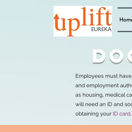
Hom
Do
Employees must have d
and employment authori
as housing, medical car
will need an ID and soc
obtaining your
ID card