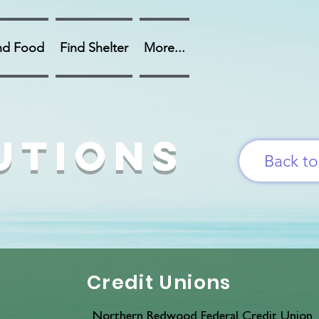
nd Food
Find Shelter
More...
utions
Back t
Credit Unions
Northern Redwood Federal Credit Union