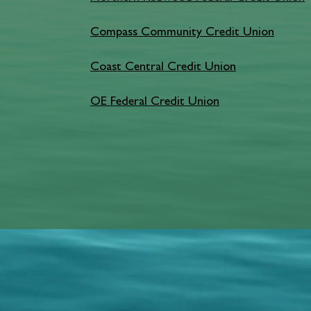
Compass Community Credit Union
Coast Central Credit Union
OE Federal Credit Union