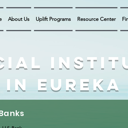
e
About Us
Uplift Programs
Resource Center
Fi
cial Instit
in Eureka
Banks