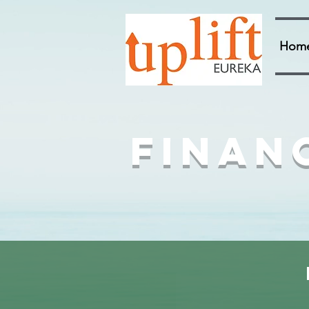
Hom
Finan