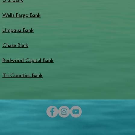
U.S. Bank
Wells Fargo Bank
Umpqua Bank
Chase Bank
Redwood Capital Bank
Tri Counties Bank